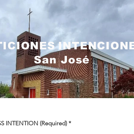
TICIONES
INTENCION
San José
S INTENTION (Required)
*