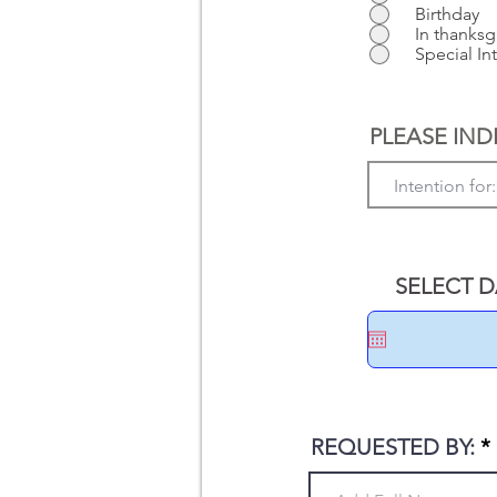
Birthday
In thanksg
Special In
PLEASE IND
SELECT DA
REQUESTED BY: