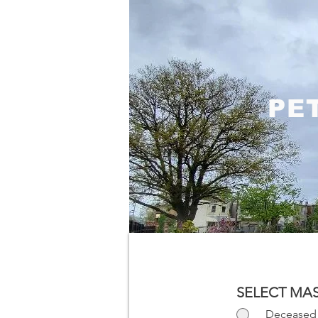
PE
SELECT MAS
Deceased