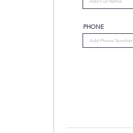
PHONE