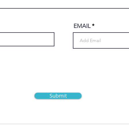
EMAIL
Submit