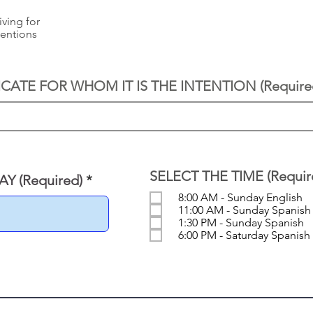
iving for
tentions
ICATE FOR WHOM IT IS THE INTENTION (Require
SELECT THE TIME (Requir
r
Y (Required)
*
e
8:00 AM - Sunday English
q
11:00 AM - Sunday Spanish
u
1:30 PM - Sunday Spanish
i
6:00 PM - Saturday Spanish
r
e
d