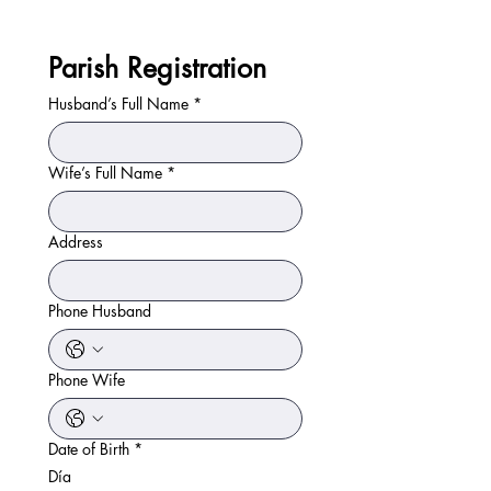
Parish Registration
Husband’s Full Name
*
Wife’s Full Name
*
Address
Phone Husband
Phone Wife
Date of Birth
*
Día