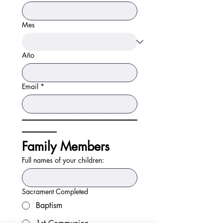
Mes
Año
Email
*
-----------------------------------------------------------------------------
-----------------------
Family Members
Full names of your children:
Sacrament Completed
Baptism