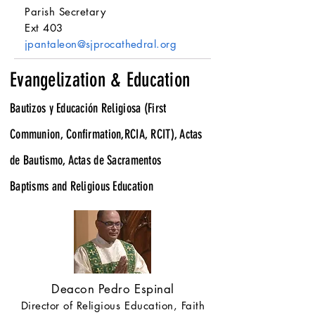
Parish Secretary
Ext 403
jpantaleon@sjprocathedral.org
Evangelization & Education
Bautizos y Educación Religiosa (First
Communion, Confirmation,RCIA, RCIT), Actas
de Bautismo, Actas de Sacramentos
Baptisms and Religious Education
Deacon Pedro Espinal
Director of Religious Education, Faith