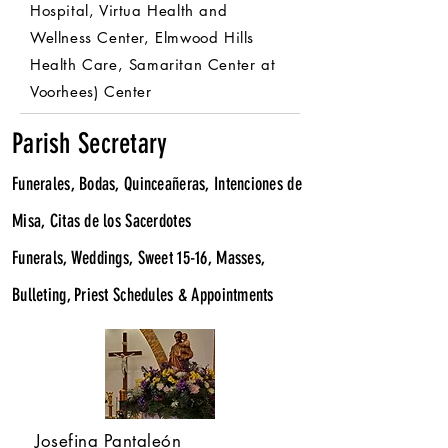
Hospital, Virtua Health and
Wellness Center, Elmwood Hills
Health Care, Samaritan Center at
Voorhees) Center
Parish Secretary
Funerales, Bodas, Quinceañeras, Intenciones de
Misa, Citas de los Sacerdotes
Funerals, Weddings, Sweet 15-16, Masses,
Bulleting, Priest Schedules & Appointments
Josefina Pantaleón