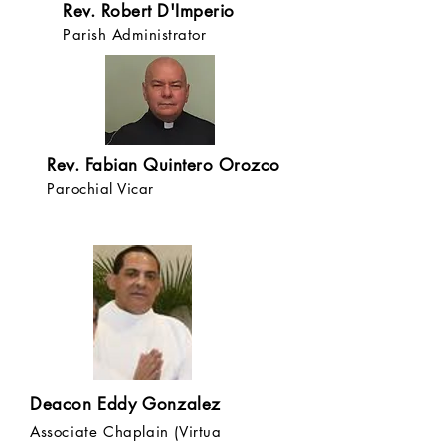
Rev. Robert D'Imperio
Parish Administrator
Rev. Fabian Quintero Orozco
Parochial Vicar
Deacon Eddy Gonzalez
Associate Chaplain (Virtua