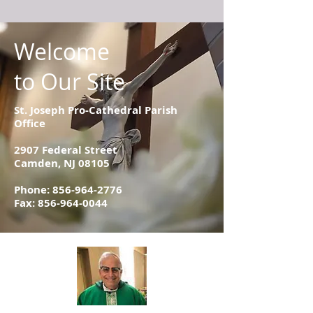
Welcome
to Our Site
St. Joseph Pro-Cathedral Parish
Office
2907 Federal Street
Camden, NJ 08105
Phone:
856-964-2776
Fax: 856-964-0044