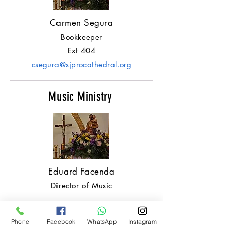
Carmen Segura
Bookkeeper
Ext 404
csegura@sjprocathedral.org
Music Ministry
Eduard Facenda
Director of Music
Maintenance Buildings
Phone
Facebook
WhatsApp
Instagram