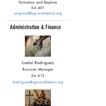
Formation and Baptism
Ext 401
pespinal@sjprocathedral.org
Administration & Finance
Licelot Rodriguez
Bussines Manager
Ext 413
lrodriguez@sjprocathedral.org