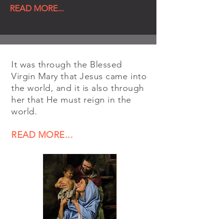
READ MORE...
It was through the Blessed
Virgin Mary that Jesus came into
the world, and it is also through
her that He must reign in the
world.
READ MORE...