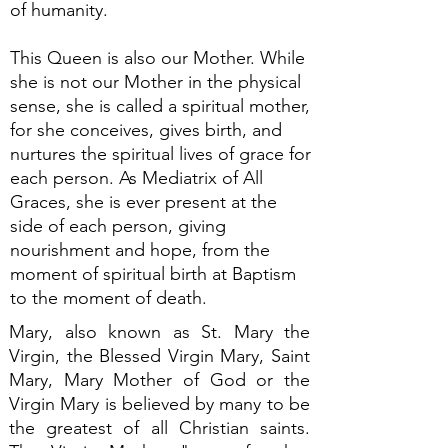
of humanity.
This Queen is also our Mother. While
she is not our Mother in the physical
sense, she is called a spiritual mother,
for she conceives, gives birth, and
nurtures the spiritual lives of grace for
each person. As Mediatrix of All
Graces, she is ever present at the
side of each person, giving
nourishment and hope, from the
moment of spiritual birth at Baptism
to the moment of death.
Mary, also known as St. Mary the
Virgin, the Blessed Virgin Mary, Saint
Mary, Mary Mother of God or the
Virgin Mary is believed by many to be
the greatest of all Christian saints.