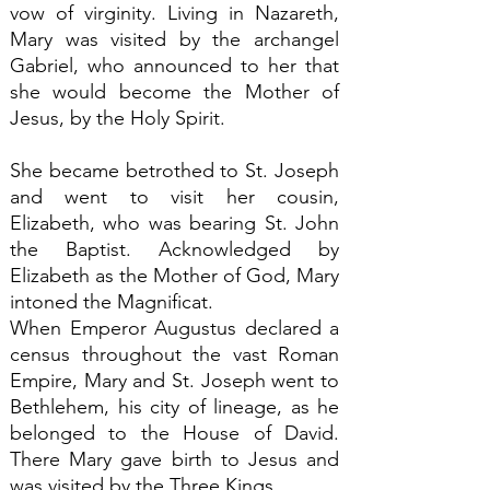
vow of virginity. Living in Nazareth,
Mary was visited by the archangel
Gabriel, who announced to her that
she would become the Mother of
Jesus, by the Holy Spirit.
She became betrothed to St. Joseph
and went to visit her cousin,
Elizabeth, who was bearing St. John
the Baptist. Acknowledged by
Elizabeth as the Mother of God, Mary
intoned the Magnificat.
When Emperor Augustus declared a
census throughout the vast Roman
Empire, Mary and St. Joseph went to
Bethlehem, his city of lineage, as he
belonged to the House of David.
There Mary gave birth to Jesus and
was visited by the Three Kings.