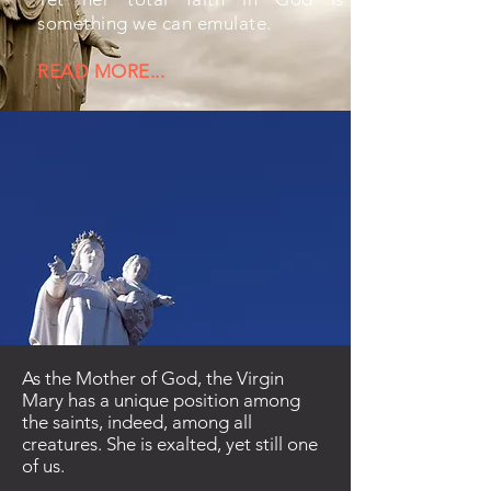
something we can emulate.
READ MORE...
As the Mother of God, the Virgin
Mary has a unique position among
the saints, indeed, among all
creatures. She is exalted, yet still one
of us.