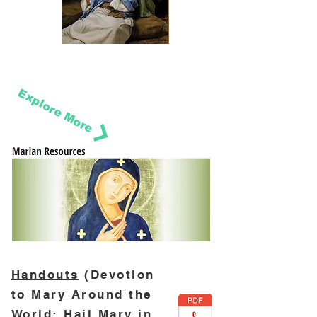
Explore More
Handouts
(Devotion
to Mary Around the
World; Hail Mary in