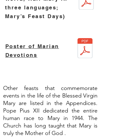
three
languages;
Mary’s Feast Days)
Poster of Marian
Devotions
Other feasts that commemorate
events in the life of the Blessed Virgin
Mary are listed in the Appendices.
Pope Pius XII dedicated the entire
human race to Mary in 1944. The
Church has long taught that Mary is
truly the Mother of God .