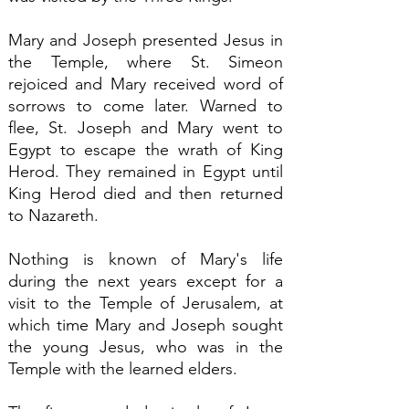
Mary and Joseph presented Jesus in
the Temple, where St. Simeon
rejoiced and Mary received word of
sorrows to come later. Warned to
flee, St. Joseph and Mary went to
Egypt to escape the wrath of King
Herod. They remained in Egypt until
King Herod died and then returned
to Nazareth.
Nothing is known of Mary's life
during the next years except for a
visit to the Temple of Jerusalem, at
which time Mary and Joseph sought
the young Jesus, who was in the
Temple with the learned elders.