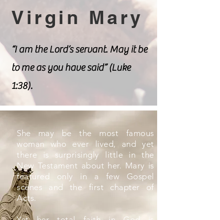
Virgin Mary
“I am the Lord’s servant. May it be
to me as you have said” (Luke
1:38).
She may be the most famous
woman who ever lived, and yet
there is surprisingly little in the
New Testament about her. Mary is
featured only in a few Gospel
scenes and the first chapter of
Acts.
Yet her total faith in God is