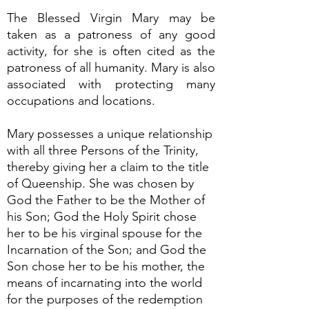
The Blessed Virgin Mary may be
taken as a patroness of any good
activity, for she is often cited as the
patroness of all humanity. Mary is also
associated with protecting many
occupations and locations.
Mary possesses a unique relationship
with all three Persons of the Trinity,
thereby giving her a claim to the title
of Queenship. She was chosen by
God the Father to be the Mother of
his Son; God the Holy Spirit chose
her to be his virginal spouse for the
Incarnation of the Son; and God the
Son chose her to be his mother, the
means of incarnating into the world
for the purposes of the redemption