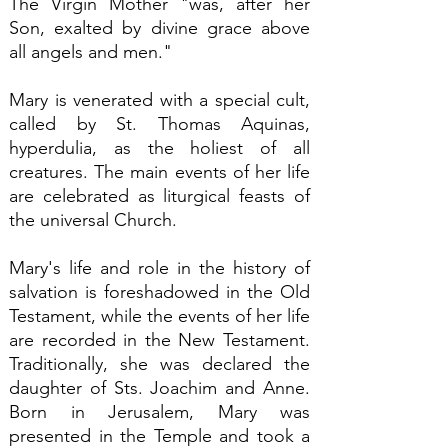
The Virgin Mother "was, after her
Son, exalted by divine grace above
all angels and men."
Mary is venerated with a special cult,
called by St. Thomas Aquinas,
hyperdulia, as the holiest of all
creatures. The main events of her life
are celebrated as liturgical feasts of
the universal Church.
Mary's life and role in the history of
salvation is foreshadowed in the Old
Testament, while the events of her life
are recorded in the New Testament.
Traditionally, she was declared the
daughter of Sts. Joachim and Anne.
Born in Jerusalem, Mary was
presented in the Temple and took a