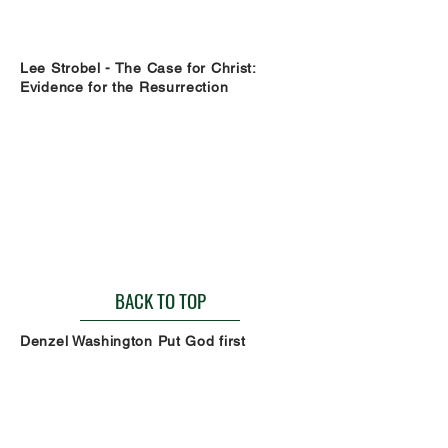
Lee Strobel - The Case for Christ:
Evidence for the Resurrection
BACK TO TOP
Denzel Washington Put God first