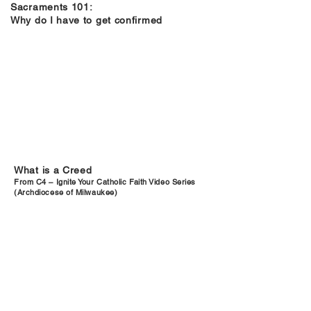
Sacraments 101:
Why do I have to get confirmed
What is a Creed
From C4 – Ignite Your Catholic Faith Video Series
(Archdiocese of Milwaukee)