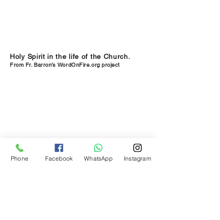
Holy Spirit in the life of the Church.
From Fr. Barron’s WordOnFire.org project
Phone
Facebook
WhatsApp
Instagram
Reflection on the Beatitudes
From catechists at St. Paul the Apostle Parish