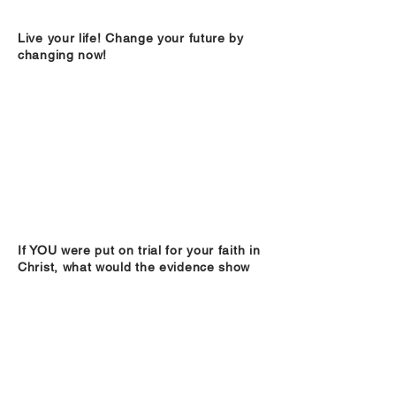
Live your life! Change your future by
changing now!
If YOU were put on trial for your faith in
Christ, what would the evidence show